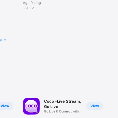
Age Rating
18+
cy
Coco -Live Stream,
View
View
Go Live
Go Live & Connect with
world