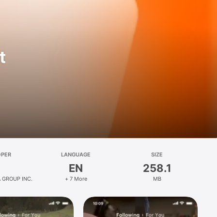
t
OPER
LANGUAGE
SIZE
EN
258.1
 GROUP INC.
+ 7 More
MB