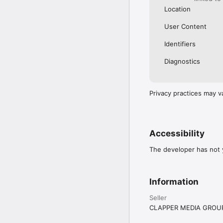
Location
User Content
Identifiers
Diagnostics
Privacy practices may v
Accessibility
The developer has not y
Information
Seller
CLAPPER MEDIA GROUP