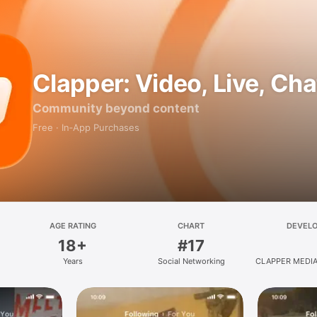
Clapper: Video, Live, Cha
Community beyond content
Free · In‑App Purchases
AGE RATING
CHART
DEVEL
18+
#17
Years
Social Networking
CLAPPER MEDIA