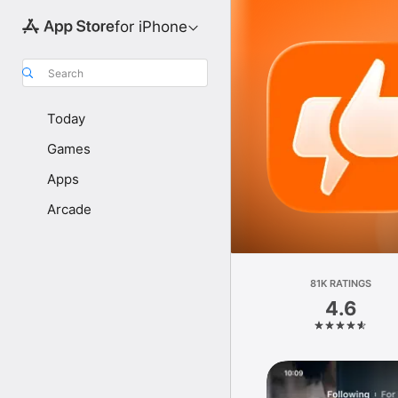
for iPhone
Search
Today
Games
Apps
Arcade
81K RATINGS
4.6