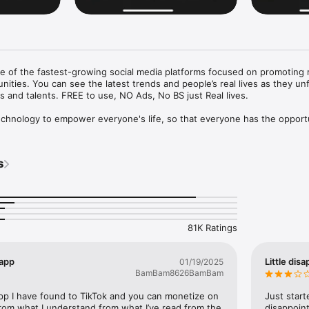
 of the fastest-growing social media platforms focused on promoting rea
ties. You can see the latest trends and people’s real lives as they unfo
s and talents. FREE to use, NO Ads, No BS just Real lives.

echnology to empower everyone's life, so that everyone has the opportu
eak, and the possibility to be seen. No troll, no shadow ban.

s
wing and be an opinion leader. Connect with friends and follow those w
ar. Our “Clapback” feature is unique in that you can simply express your
 opinions with support or opposition.

ortunity’ algorithms to show ordinary, real, and diverse communities of
81K Ratings
short videos and live streams, Everyone can easily record videos and be 
mmunity. Based on your location things that are local in your area will b
ll.

 app
Little dis
01/19/2025
BamBam8626BamBam
treaming to further increase the timely communication and interaction 
app I have found to TikTok and you can monetize on 
Just starte
 add more new ways for creators with a moderate audience to obtain su
 from what I understand from what I’ve read from the 
disappoint