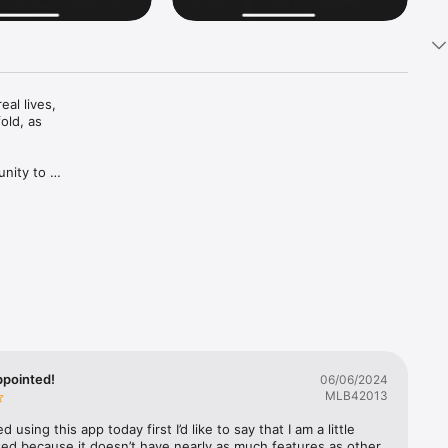
l lives, 
ld, as 
nity to 
hose 
 opinion 
 people 
a part of 
e 
appointed!
06/06/2024
MLB42013
between 
d using this app today first I’d like to say that I am a little 
bstantial 
ed because it doesn’t have nearly as much features as other 