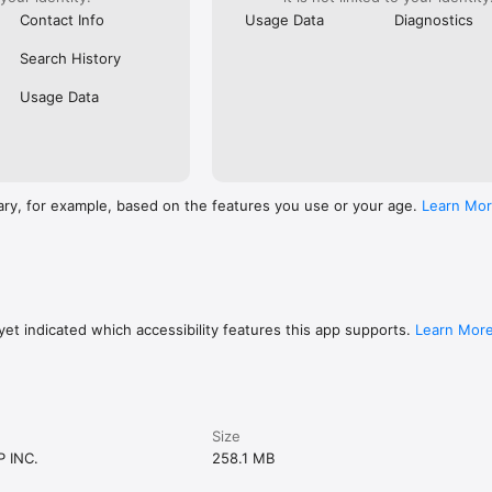
Contact Info
Usage Data
Diagnostics
Search History
Usage Data
ary, for example, based on the features you use or your age.
Learn Mo
et indicated which accessibility features this app supports.
Learn Mor
Size
 INC.
258.1 MB