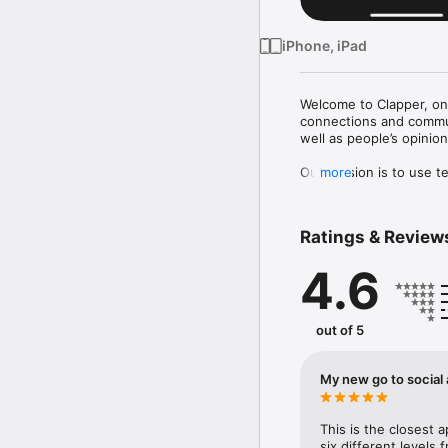
iPhone, iPad
Welcome to Clapper, one
connections and communi
well as people’s opinion
Our mission is to use t
more
show, the channel to sp
-Be heard

Ratings & Review
Build up your own follo
opinions you want to he
4.6
and easily view people’s
- Be seen

Clapper uses ‘equal opp
out of 5
through the sharing of 
the heartbeat of your co
aggregated for you as we
My new go to social
- Be valued

Clapper launches live s
This is the closest 
creators and users, and
six different levels