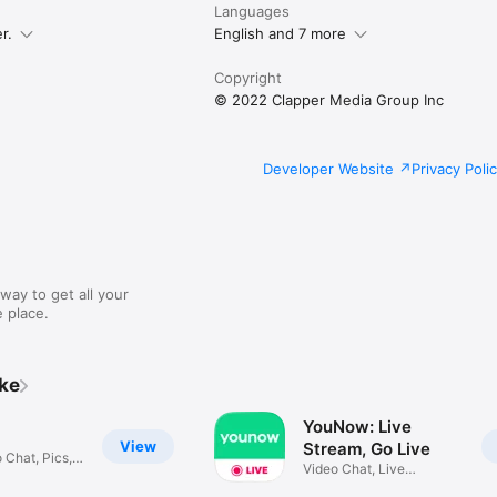
Languages
r.
English and 7 more
Copyright
© 2022 Clapper Media Group Inc
Developer Website
Privacy Poli
way to get all your
 place.
ike
YouNow: Live
View
Stream, Go Live
 Chat, Pics,
Video Chat, Live
Streaming