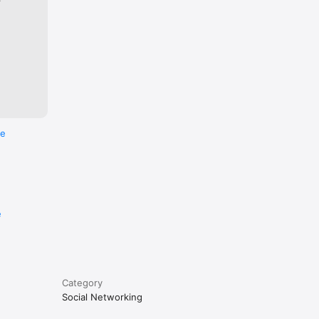
re
e
Category
Social Networking