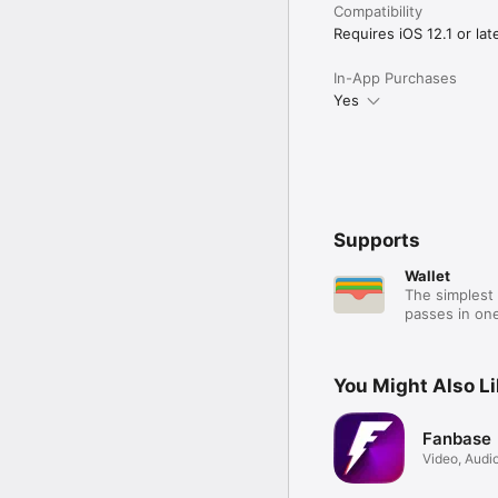
Compatibility
Requires iOS 12.1 or late
In-App Purchases
Yes
Supports
Wallet
The simplest 
passes in one
You Might Also L
Fanbase
Video, Audio
Live